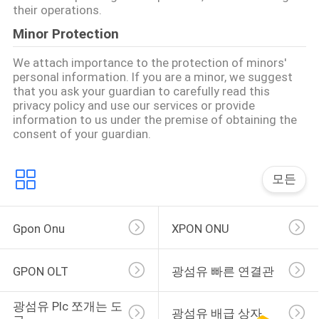
their operations.
사
Minor Protection
이
We attach importance to the protection of minors'
personal information. If you are a minor, we suggest
트
that you ask your guardian to carefully read this
privacy policy and use our services or provide
맵
information to us under the premise of obtaining the
consent of your guardian.
PRIVACY
모든
POLICY
Gpon Onu
XPON ONU
GPON OLT
광섬유 빠른 연결관
광섬유 Plc 쪼개는 도
광섬유 배급 상자