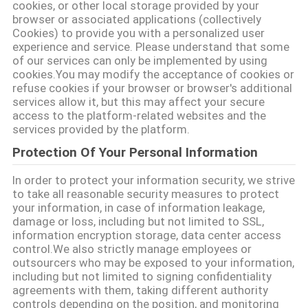
cookies, or other local storage provided by your
browser or associated applications (collectively
연
Cookies) to provide you with a personalized user
experience and service. Please understand that some
락
of our services can only be implemented by using
cookies.You may modify the acceptance of cookies or
주
refuse cookies if your browser or browser's additional
services allow it, but this may affect your secure
세
access to the platform-related websites and the
services provided by the platform.
요
Protection Of Your Personal Information
In order to protect your information security, we strive
뉴
to take all reasonable security measures to protect
your information, in case of information leakage,
스
damage or loss, including but not limited to SSL,
information encryption storage, data center access
control.We also strictly manage employees or
경
outsourcers who may be exposed to your information,
including but not limited to signing confidentiality
우
agreements with them, taking different authority
controls depending on the position, and monitoring