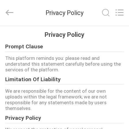
품
질
gpon
Privacy Policy
onu
협
력
업
집
체.
Privacy Policy
Copyright
©
2021
-
Prompt Clause
2025
제
Shenzhen
UT-
This platform reminds you: please read and
King
품
understand this statement carefully before using the
Technology
Co.,
services of the platform.
Ltd..
All
Limitation Of Liability
Rights
우
Reserved.
We are responsible for the content of our own
리
uploads within the legal framework; we are not
responsible for any statements made by users
에
themselves.
대
Privacy Policy