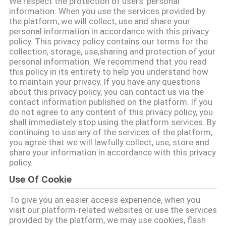
하
We respect the protection of users' personal
information. When you use the services provided by
여
the platform, we will collect, use and share your
personal information in accordance with this privacy
policy. This privacy policy contains our terms for the
collection, storage, use,sharing and protection of your
공
personal information. We recommend that you read
this policy in its entirety to help you understand how
장
to maintain your privacy. If you have any questions
about this privacy policy, you can contact us via the
여
contact information published on the platform. If you
do not agree to any content of this privacy policy, you
행
shall immediately stop using the platform services. By
continuing to use any of the services of the platform,
you agree that we will lawfully collect, use, store and
품
share your information in accordance with this privacy
policy.
질
Use Of Cookie
관
To give you an easier access experience, when you
리
visit our platform-related websites or use the services
provided by the platform, we may use cookies, flash